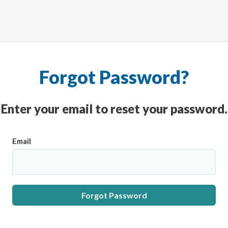
Forgot Password?
Enter your email to reset your password.
Email
Forgot Password